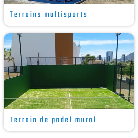
Terrains multisports
Terrain de padel mural