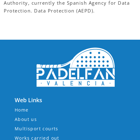
Authority, currently the Spanish Agency for Data
Protection. Data Protection (AEPD).
Web Links
Home
About us
Multisport courts
Works carried out