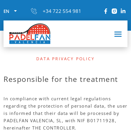
+34 722 554 981
EN
DATA PRIVACY POLICY
Responsible for the treatment
In compliance with current legal regulations
regarding the protection of personal data, the user
is informed that their data will be processed by
PADELFAN VALENCIA, SL, with NIF B01711928,
hereinafter THE CONTROLLER.