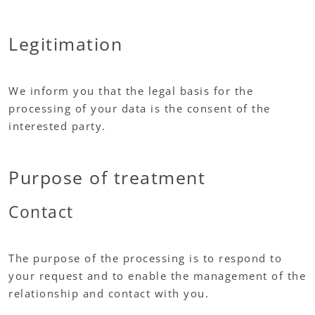
Legitimation
We inform you that the legal basis for the
processing of your data is the consent of the
interested party.
Purpose of treatment
Contact
The purpose of the processing is to respond to
your request and to enable the management of the
relationship and contact with you.