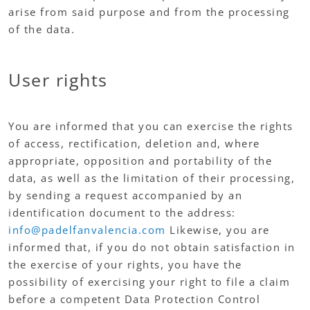
arise from said purpose and from the processing
of the data.
User rights
You are informed that you can exercise the rights
of access, rectification, deletion and, where
appropriate, opposition and portability of the
data, as well as the limitation of their processing,
by sending a request accompanied by an
identification document to the address:
info@padelfanvalencia.com
Likewise, you are
informed that, if you do not obtain satisfaction in
the exercise of your rights, you have the
possibility of exercising your right to file a claim
before a competent Data Protection Control