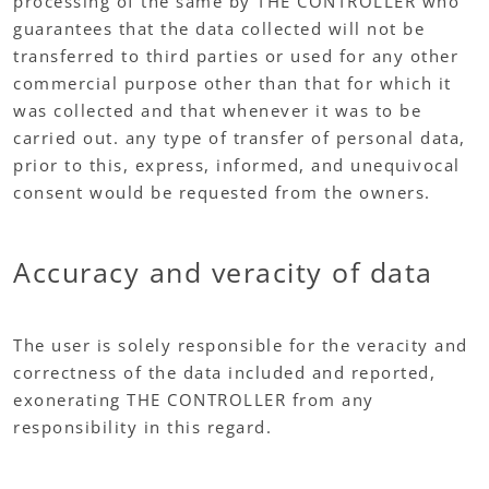
processing of the same by THE CONTROLLER who
guarantees that the data collected will not be
transferred to third parties or used for any other
commercial purpose other than that for which it
was collected and that whenever it was to be
carried out. any type of transfer of personal data,
prior to this, express, informed, and unequivocal
consent would be requested from the owners.
Accuracy and veracity of data
The user is solely responsible for the veracity and
correctness of the data included and reported,
exonerating THE CONTROLLER from any
responsibility in this regard.