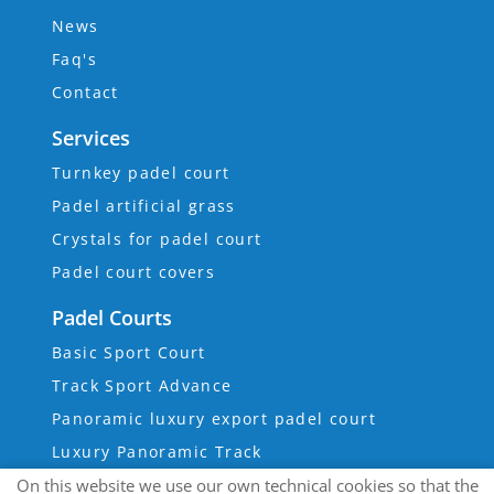
News
Faq's
Contact
Services
Turnkey padel court
Padel artificial grass
Crystals for padel court
Padel court covers
Padel Courts
Basic Sport Court
Track Sport Advance
Panoramic luxury export padel court
Luxury Panoramic Track
On this website we use our own technical cookies so that the
Super Panoramic Track