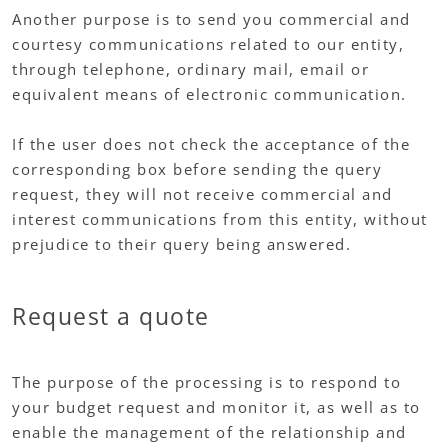
Another purpose is to send you commercial and
courtesy communications related to our entity,
through telephone, ordinary mail, email or
equivalent means of electronic communication.
If the user does not check the acceptance of the
corresponding box before sending the query
request, they will not receive commercial and
interest communications from this entity, without
prejudice to their query being answered.
Request a quote
The purpose of the processing is to respond to
your budget request and monitor it, as well as to
enable the management of the relationship and