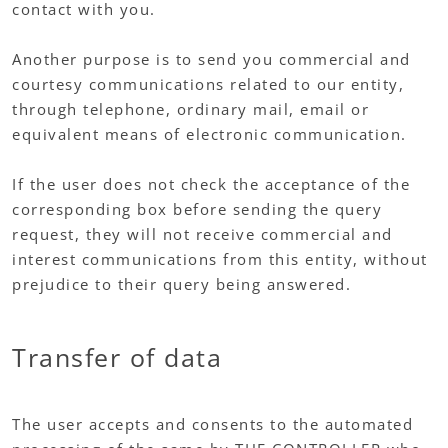
contact with you.
Another purpose is to send you commercial and
courtesy communications related to our entity,
through telephone, ordinary mail, email or
equivalent means of electronic communication.
If the user does not check the acceptance of the
corresponding box before sending the query
request, they will not receive commercial and
interest communications from this entity, without
prejudice to their query being answered.
Transfer of data
The user accepts and consents to the automated