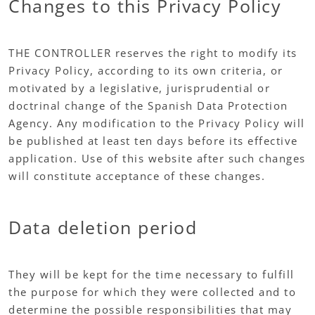
Changes to this Privacy Policy
THE CONTROLLER reserves the right to modify its
Privacy Policy, according to its own criteria, or
motivated by a legislative, jurisprudential or
doctrinal change of the Spanish Data Protection
Agency. Any modification to the Privacy Policy will
be published at least ten days before its effective
application. Use of this website after such changes
will constitute acceptance of these changes.
Data deletion period
They will be kept for the time necessary to fulfill
the purpose for which they were collected and to
determine the possible responsibilities that may