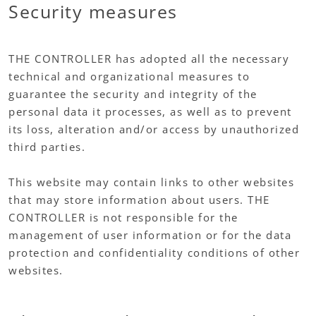
Security measures
THE CONTROLLER has adopted all the necessary
technical and organizational measures to
guarantee the security and integrity of the
personal data it processes, as well as to prevent
its loss, alteration and/or access by unauthorized
third parties.
This website may contain links to other websites
that may store information about users. THE
CONTROLLER is not responsible for the
management of user information or for the data
protection and confidentiality conditions of other
websites.